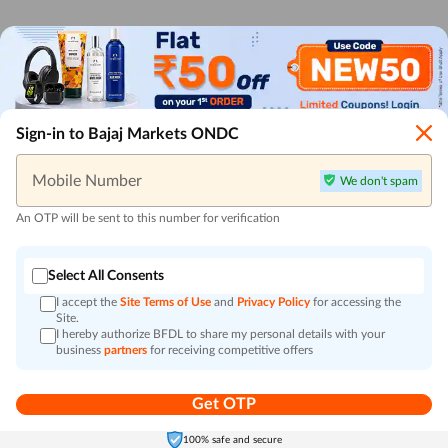
Sign-in to Bajaj Markets ONDC
Mobile Number
We don't spam
An OTP will be sent to this number for verification
Select All Consents
I accept the
Site Terms of Use
and
Privacy Policy
for accessing the
Site.
I hereby authorize BFDL to share my personal details with your
business
partners
for receiving competitive offers
Get OTP
Home
Electronics
Self-Care
Cart
Menu
100% safe and secure