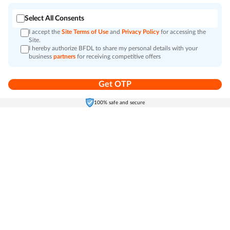
Select All Consents
I accept the
Site Terms of Use
and
Privacy Policy
for accessing the
Site.
I hereby authorize BFDL to share my personal details with your
business
partners
for receiving competitive offers
Get OTP
Home
Electronics
Self-Care
Cart
Menu
100% safe and secure
Go to top