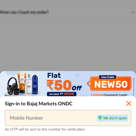
How can I track my order?
Sign-in to Bajaj Markets ONDC
Mobile Number
We don't spam
An OTP will be sent to this number for verification