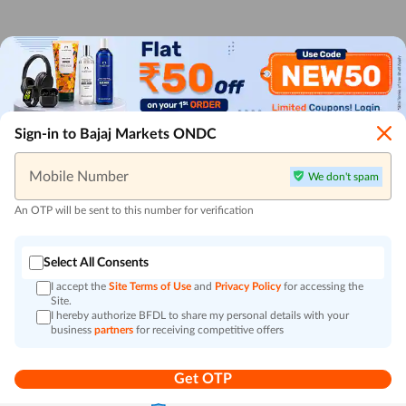
Sign-in to Bajaj Markets ONDC
Mobile Number
We don't spam
An OTP will be sent to this number for verification
Select All Consents
I accept the
Site Terms of Use
and
Privacy Policy
for accessing the
Site.
I hereby authorize BFDL to share my personal details with your
business
partners
for receiving competitive offers
Get OTP
Home
Electronics
Self-Care
Cart
Menu