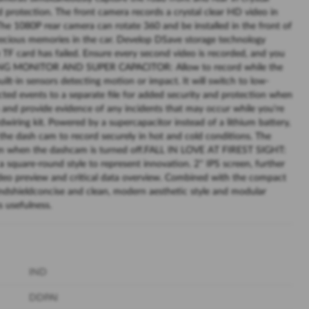
nd protection. The front camera records a crystal clear HD video in
 1080P rear camera can rotate 360 and be installed in the front of
precious memories in the car. Develop DSave storage technology
TF card has failed. Ensure every second video is recorded, and you
KING MONITOR AND SUPER CAPACITOR: Allow to record while the
built-in sensors detecting motion or impact. It will switch to low-
ed events to a separate file for added security and protection when
sm and provide evidence of any incidents that may occur while you're
wiring kit. Powered by a supercapacitor instead of a lithium battery,
the dash cam to record securely in hot and cold conditions. The
even when the dashcam is turned off.FALL IN LOVE AT FIREST SIGHT:
a square-round style to represent innovation. 2'' IPS screen, further
video preview and critical data overview. Combined with the compact
indshieldconcise and clean, modern aesthetic style and modular
s usefulness.
IND
DDPAI