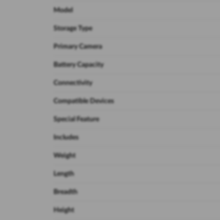
Model
Storage Type
Primary Camera
Battery Capacity
Connectivity
Compatible Devices
Special Feature
Includes
Weight
Length
Breadth
Height