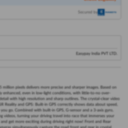
Secured by
Easypay India PVT LTD.
 million pixels delivers more precise and sharper images. Based on
y enhanced, even in low-light conditions, with little-to-no over-
etail with high resolution and sharp outlines. The crystal-clear video
in SR Reality and GPS: Built-in GPS correctly shows data about speed,
 you go. Combined with built-in GPS, G-sensor and a 3-axis gyro,
ng videos, turning your driving travel into race that immerses your
 and get more exciting during driving right now! Front and Rear
meras simultaneously capture the road front and rear in crystal