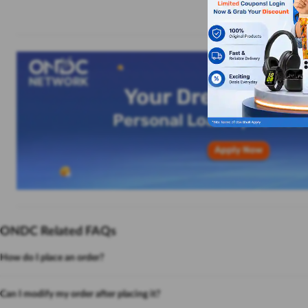
ONDC Related FAQs
How do I place an order?
Can I modify my order after placing it?