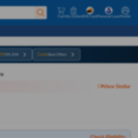
Cart
My Orders
EMI Card
Personal Loan
Profile
EMI
Cards
0% EMI
Best Offers
ra
View Similar
Check Eligibility