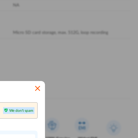
NA
Micro SD card storage, max. 512G, loop recording
We don't spam
n