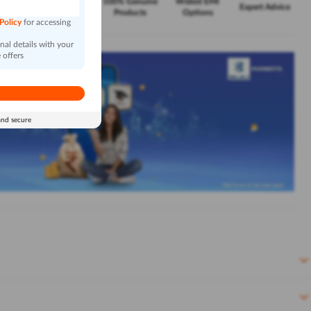
Exclusive
100% Genuine
Widest EMI
Service
Expert Advice
Offers
Products
Options
 Policy
for accessing
al details with your
 offers
and secure