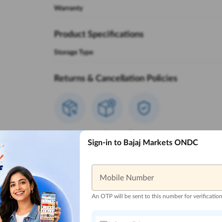
Warranty
Product Specifications
Storage Type
Returns & Cancellation Policies
Non
Non
Bajaj Markets
Sign-in to Bajaj Markets ONDC
Returnable
Cancellable
Policies
Reasons to Buy from Bajaj Markets
Mobile Number
An OTP will be sent to this number for verificatio