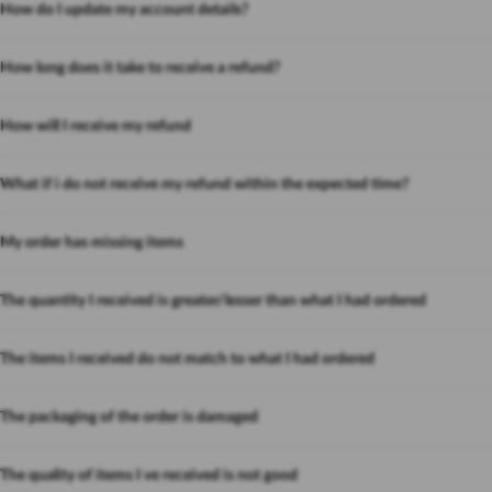
How do I update my account details?
How long does it take to receive a refund?
How will I receive my refund
What if i do not receive my refund within the expected time?
My order has missing items
The quantity I received is greater/lesser than what I had ordered
The items I received do not match to what I had ordered
The packaging of the order is damaged
The quality of items I ve received is not good