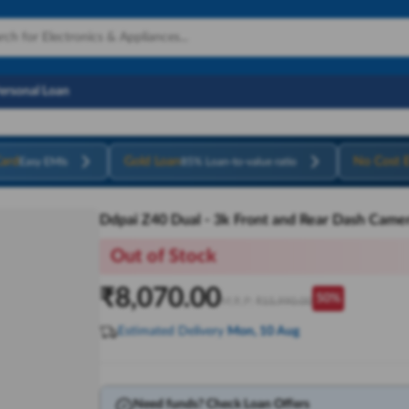
Personal Loan
ard
Gold Loan
No Cost 
Easy EMIs
85% Loan-to-value ratio
Ddpai Z40 Dual - 3k Front and Rear Dash Came
Out of Stock
₹
8,070.00
50
%
M.R.P:
₹
15,990.00
Estimated Delivery
Mon, 10 Aug
Need funds? Check Loan Offers