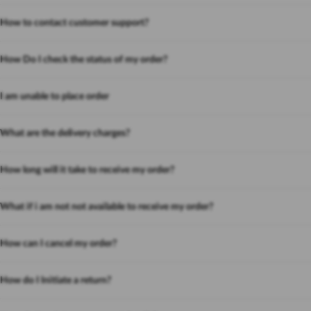
How to contact customer support?
How Do I check the status of my order?
I am unable to place order
What are the delivery charges?
How long will it take to receive my order?
What if i am not not available to receive my order?
How can I cancel my order?
How do I Initiate a return?