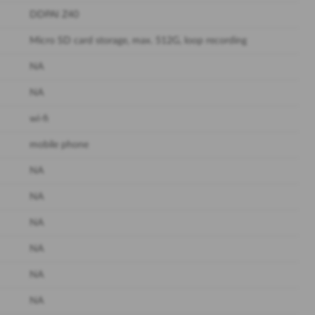
DDPAI Z40
Micro SD card storage, max. 512G, loop recording
NA
NA
wi-fi
mobile phone
NA
NA
NA
NA
NA
NA