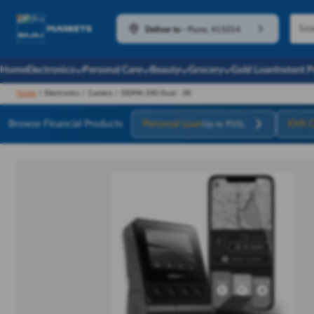
Deliver to
-
Pune, 411014
Home
Electronics
Personal Care
Beauty
Grocery
Gold Loan
Instant 
Home
/
Electronics
/
Camera
/
DDPAI Z40 Dual - 3K
Browse Financial Products
Personal Loan
EMI C
Up to ₹55L