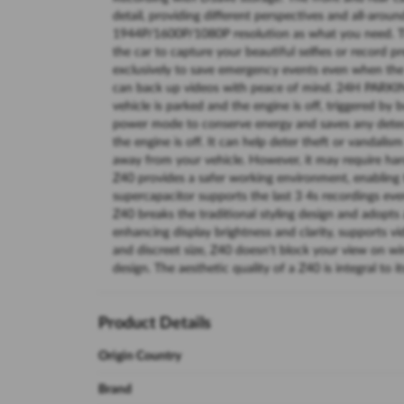
detail, providing different perspectives and all-arou
1944P/1600P/1080P resolution as what you need. The
the car to capture your beautiful selfies or record 
exclusively to save emergency events even when the 
can back up videos with peace of mind. 24H PAR
vehicle is parked and the engine is off, triggered by 
power mode to conserve energy and saves any detect
the engine is off. It can help deter theft or vandali
away from your vehicle. However, it may require hard
Z40 provides a safer working environment, enabling 
supercapacitor supports the last 3 4s recordings 
Z40 breaks the traditional styling design and adopts 
enhancing display brightness and clarity, supports 
and discreet size, Z40 doesn't block your view on w
design. The aesthetic quality of a Z40 is integral to it
Product Details
Origin Country
Brand