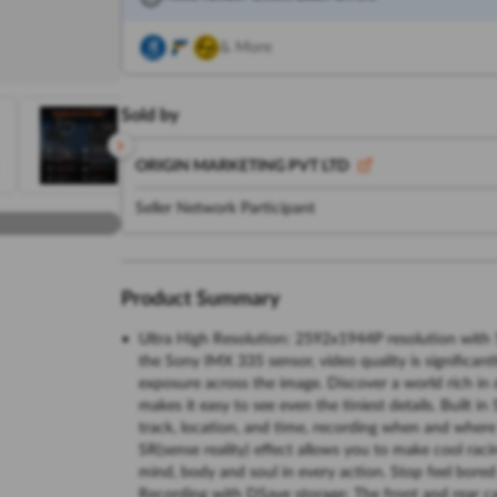
& More
Sold by
ORIGIN MARKETING PVT LTD
Seller Network Participant
Product Summary
Ultra High Resolution: 2592x1944P resolution with 5
the Sony IMX 335 sensor, video quality is significantl
exposure across the image. Discover a world rich in d
makes it easy to see even the tiniest details. Built 
track, location, and time, recording when and where
SR(sense reality) effect allows you to make cool raci
mind, body and soul in every action. Stop feel bored
Recording with DSave storage: The front and rear ca