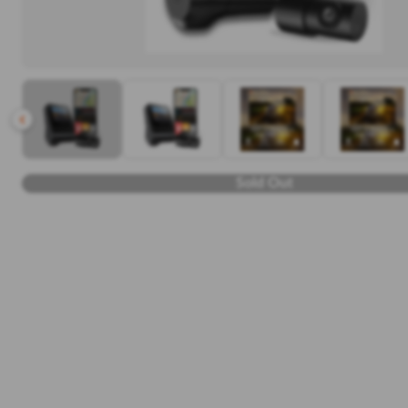
Sold Out