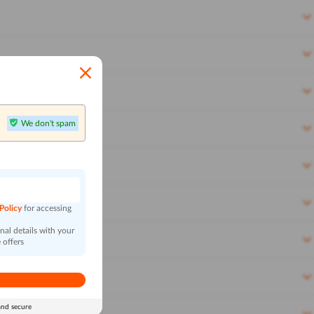
We don't spam
n
 Policy
for accessing
al details with your
 offers
and secure