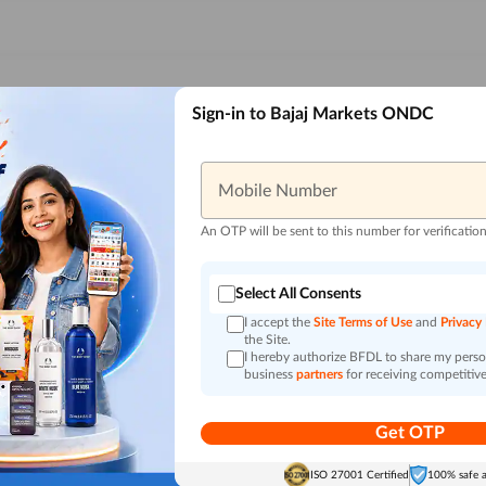
Sign-in to Bajaj Markets ONDC
Mobile Number
An OTP will be sent to this number for verificatio
Select All Consents
I accept the
Site Terms of Use
and
Privacy
the Site.
I hereby authorize BFDL to share my person
business
partners
for receiving competitive
Get OTP
ISO 27001 Certified
100% safe 