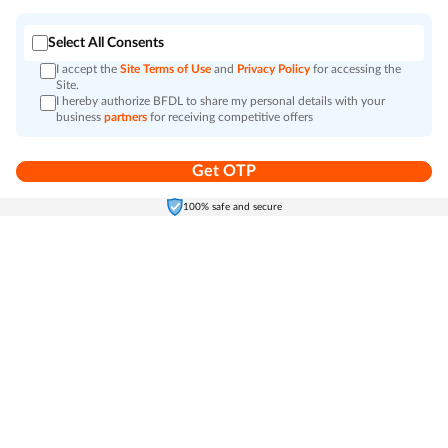
Select All Consents
I accept the
Site Terms of Use
and
Privacy Policy
for accessing the
Site.
I hereby authorize BFDL to share my personal details with your
business
partners
for receiving competitive offers
Get OTP
Home
Electronics
Self-Care
Cart
Menu
100% safe and secure
Go to top