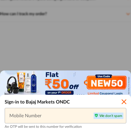
How can I track my order?
Sign-in to Bajaj Markets ONDC
Mobile Number
We don't spam
An OTP will be sent to this number for verification