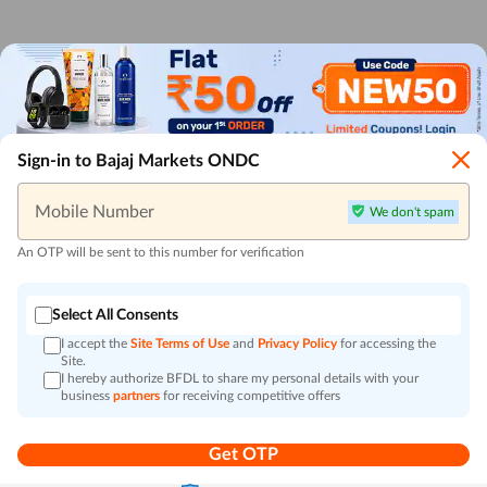
Sign-in to Bajaj Markets ONDC
Mobile Number
We don't spam
An OTP will be sent to this number for verification
Select All Consents
I accept the
Site Terms of Use
and
Privacy Policy
for accessing the
Site.
I hereby authorize BFDL to share my personal details with your
business
partners
for receiving competitive offers
Get OTP
Home
Electronics
Self-Care
Cart
Menu