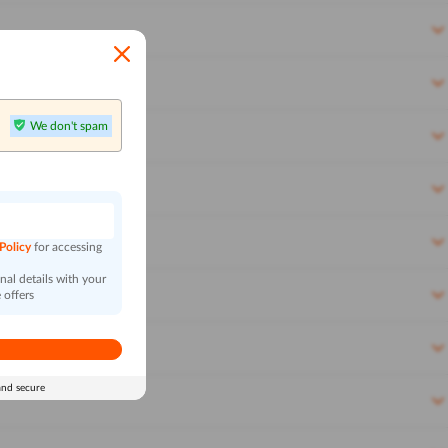
We don't spam
n
 Policy
for accessing
al details with your
 offers
and secure