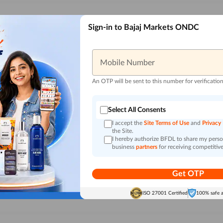
Sign-in to Bajaj Markets ONDC
Mobile Number
An OTP will be sent to this number for verificatio
Select All Consents
I accept the
Site Terms of Use
and
Privacy
the Site.
I hereby authorize BFDL to share my person
business
partners
for receiving competitive
Get OTP
ISO 27001 Certified
100% safe 