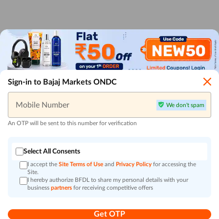
Sign-in to Bajaj Markets ONDC
Mobile Number
We don't spam
An OTP will be sent to this number for verification
Select All Consents
I accept the
Site Terms of Use
and
Privacy Policy
for accessing the
Site.
I hereby authorize BFDL to share my personal details with your
business
partners
for receiving competitive offers
Get OTP