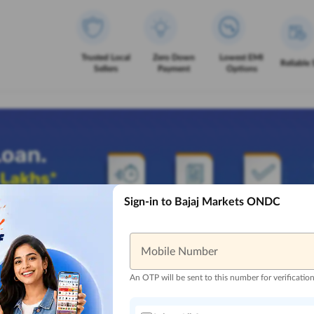
Trusted Local
Zero Down
Lowest EMI
Reliable 
Sellers
Payment
Options
Sign-in to Bajaj Markets ONDC
Mobile Number
An OTP will be sent to this number for verificatio