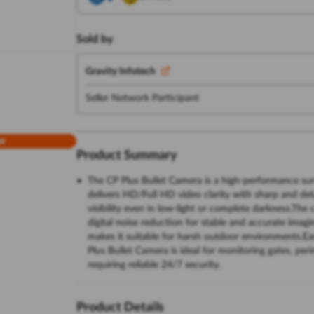
Sold by
Gravity Infotech
Seller Network Participant
w
Product Summary
The CP Plus Bullet Camera is a high-performance sur
delivers HD/Full HD video clarity with sharp and deta
visibility even in low-light or complete darkness.T
digital noise reduction for stable and accurate imagi
makes it suitable for harsh outdoor environments.E
Plus Bullet Camera is ideal for monitoring gates, pe
requiring reliable 24/7 security.
Product Details