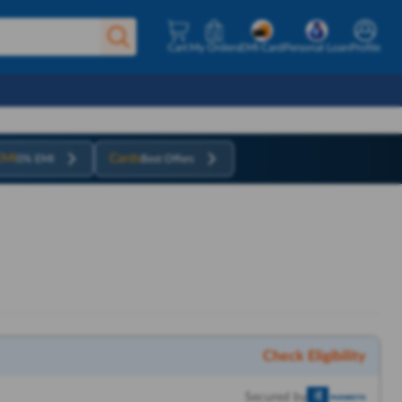
Cart
My Orders
EMI Card
Personal Loan
Profile
EMI
Cards
0% EMI
Best Offers
Check Eligibility
Secured by