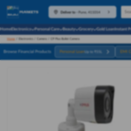
Deliver to
-
Pune, 411014
Home
Electronics
Personal Care
Beauty
Grocery
Gold Loan
Instant 
Home
/
Electronics
/
Camera
/
CP Plus Bullet Camera
Browse Financial Products
Personal Loan
EMI C
Up to ₹55L