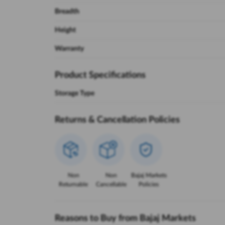
Breadth
Height
Warranty
Product Specifications
Storage Type
Returns & Cancellation Policies
Non
Non
Bajaj Markets
Returnable
Cancellable
Policies
Reasons to Buy from Bajaj Markets