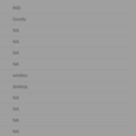
IND
Gravity
NA
NA
NA
NA
wireless
desktop
NA
NA
NA
NA