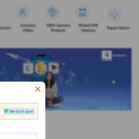
Exclusive
100% Genuine
Widest EMI
Service
Expert Advice
Offers
Products
Options
We don't spam
n