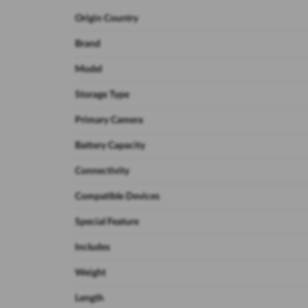
Origin Country
Brand
Model
Storage Type
Primary Camera
Battery Capacity
Connectivity
Compatible Devices
Special Feature
Includes
Weight
Length