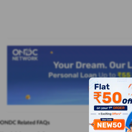
ONDC Related FAQs