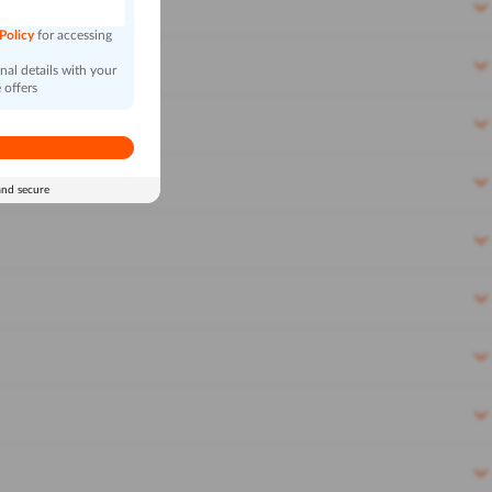
 Policy
for accessing
al details with your
 offers
and secure