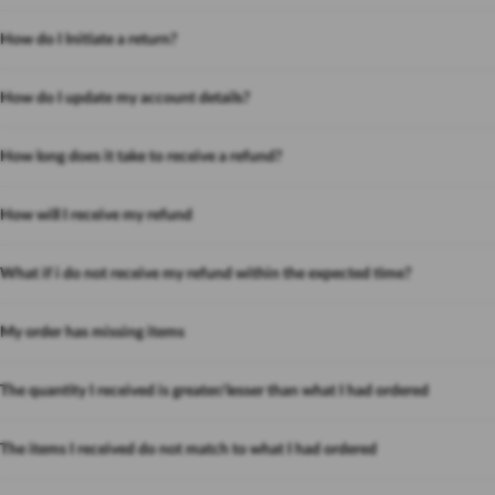
How do I Initiate a return?
How do I update my account details?
How long does it take to receive a refund?
How will I receive my refund
What if i do not receive my refund within the expected time?
My order has missing items
The quantity I received is greater/lesser than what I had ordered
The items I received do not match to what I had ordered