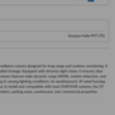
Easypay India PVT LTD.
veillance camera designed for long-range and outdoor monitoring. It
iled footage. Equipped with infrared night vision, it ensures clear
he camera features wide dynamic range (WDR), motion detection, and
ng in varying lighting conditions. Its weatherproof, IP-rated housing
asy to install and compatible with most DVR/NVR systems, the CP
rimeters, parking areas, warehouses, and commercial properties