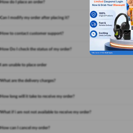
How do I place an order?
Can I modify my order after placing it?
How to contact customer support?
How Do I check the status of my order?
I am unable to place order
What are the delivery charges?
How long will it take to receive my order?
What if i am not not available to receive my order?
How can I cancel my order?