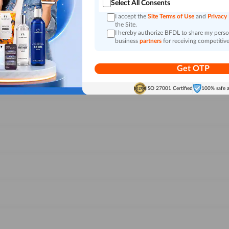
Select All Consents
I accept the
Site Terms of Use
and
Privacy
the Site.
I hereby authorize BFDL to share my person
business
partners
for receiving competitive
Get OTP
ISO 27001 Certified
100% safe 