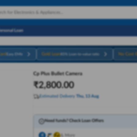
Personal Loan
ard
Gold Loan
No Cost 
Easy EMIs
85% Loan-to-value ratio
Cp Plus Bullet Camera
₹
2,800.00
Estimated Delivery
Thu, 13 Aug
Need funds? Check Loan Offers
& More