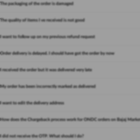
The packaging of the order is damaged
The quality of items I ve received is not good
I want to follow up on my previous refund request
Order delivery is delayed. I should have got the order by now
I received the order but it was delivered very late
My order has been incorrectly marked as delivered
I want to edit the delivery address
How does the Chargeback process work for ONDC orders on Bajaj Marke
I did not receive the OTP. What should I do?