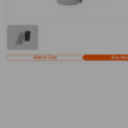
Add to Cart
Buy No