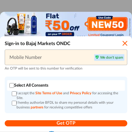
Sign-in to Bajaj Markets ONDC
Mobile Number
We don't spam
An OTP will be sent to this number for verification
Select All Consents
I accept the
Site Terms of Use
and
Privacy Policy
for accessing the
Site.
I hereby authorize BFDL to share my personal details with your
business
partners
for receiving competitive offers
Get OTP
Home
Electronics
Self-Care
Cart
Menu