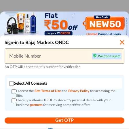
Sign-in to Bajaj Markets ONDC
Mobile Number
We don't spam
An OTP will be sent to this number for verification
Select All Consents
I accept the
Site Terms of Use
and
Privacy Policy
for accessing the
Site.
I hereby authorize BFDL to share my personal details with your
business
partners
for receiving competitive offers
Get OTP
Home
Electronics
Self-Care
Cart
Menu