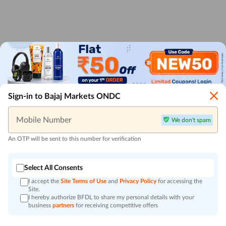
Sign-in to Bajaj Markets ONDC
Mobile Number
We don't spam
An OTP will be sent to this number for verification
Select All Consents
I accept the
Site Terms of Use
and
Privacy Policy
for accessing the
Site.
I hereby authorize BFDL to share my personal details with your
business
partners
for receiving competitive offers