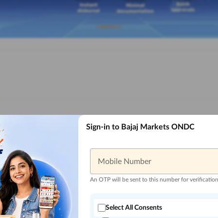
Sign-in to Bajaj Markets ONDC
Mobile Number
An OTP will be sent to this number for verificatio
Select All Consents