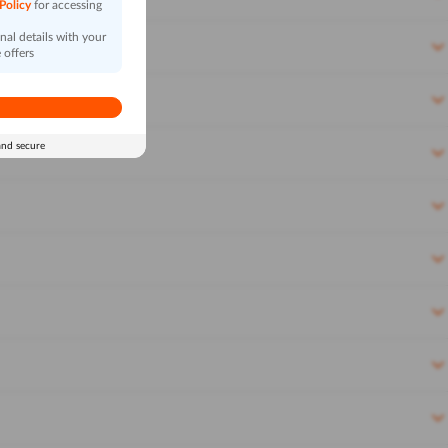
 Policy
for accessing
al details with your
 offers
and secure