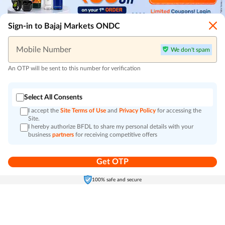
Sign-in to Bajaj Markets ONDC
Mobile Number
We don't spam
An OTP will be sent to this number for verification
Select All Consents
I accept the
Site Terms of Use
and
Privacy Policy
for accessing the
Site.
I hereby authorize BFDL to share my personal details with your
business
partners
for receiving competitive offers
Get OTP
Home
Electronics
Self-Care
Cart
Menu
100% safe and secure