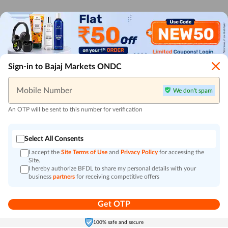
Sign-in to Bajaj Markets ONDC
Mobile Number
We don't spam
An OTP will be sent to this number for verification
Select All Consents
I accept the
Site Terms of Use
and
Privacy Policy
for accessing the
Site.
I hereby authorize BFDL to share my personal details with your
business
partners
for receiving competitive offers
Get OTP
Home
Electronics
Self-Care
Cart
Menu
100% safe and secure