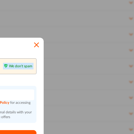
We don't spam
n
 Policy
for accessing
al details with your
 offers