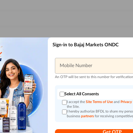
Sign-in to Bajaj Markets ONDC
Mobile Number
An OTP will be sent to this number for verificatio
Select All Consents
I accept the
Site Terms of Use
and
Privacy
the Site.
I hereby authorize BFDL to share my person
business
partners
for receiving competitive
Get OTP