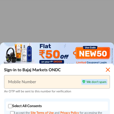
Sign-in to Bajaj Markets ONDC
Mobile Number
We don't spam
An OTP will be sent to this number for verification
Select All Consents
I accept the
Site Terms of Use
and
Privacy Policy
for accessing the