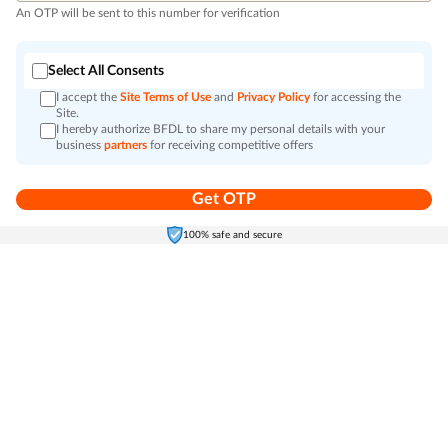
An OTP will be sent to this number for verification
Select All Consents
I accept the
Site Terms of Use
and
Privacy Policy
for accessing the
Site.
I hereby authorize BFDL to share my personal details with your
business
partners
for receiving competitive offers
Get OTP
Home
Electronics
Self-Care
Cart
Menu
100% safe and secure
Go to top