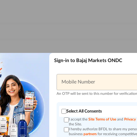
Sign-in to Bajaj Markets ONDC
Mobile Number
An OTP will be sent to this number for verificatio
Select All Consents
I accept the
Site Terms of Use
and
Privacy
the Site.
I hereby authorize BFDL to share my person
business
partners
for receiving competitive