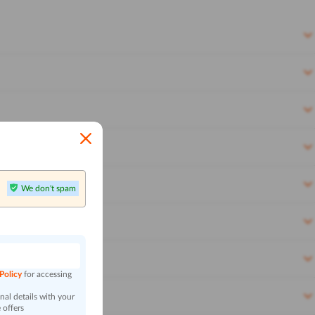
We don't spam
n
 Policy
for accessing
al details with your
 offers