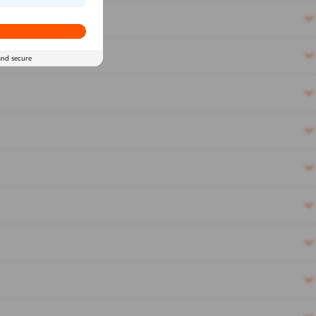
and secure