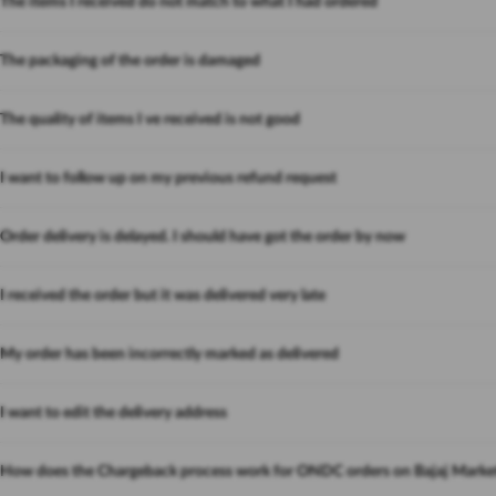
The items I received do not match to what I had ordered
The packaging of the order is damaged
The quality of items I ve received is not good
I want to follow up on my previous refund request
Order delivery is delayed. I should have got the order by now
I received the order but it was delivered very late
My order has been incorrectly marked as delivered
I want to edit the delivery address
How does the Chargeback process work for ONDC orders on Bajaj Marke