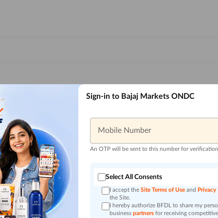
Sign-in to Bajaj Markets ONDC
Mobile Number
An OTP will be sent to this number for verificatio
Select All Consents
I accept the
Site Terms of Use
and
Privacy
the Site.
I hereby authorize BFDL to share my person
business
partners
for receiving competitive