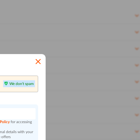
We don't spam
n
 Policy
for accessing
al details with your
 offers