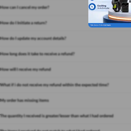
How can I cancel my order?
How do I Initiate a return?
How do I update my account details?
How long does it take to receive a refund?
How will I receive my refund
What if i do not receive my refund within the expected time?
My order has missing items
The quantity I received is greater/lesser than what I had ordered