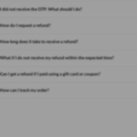
I did not receive the OTP. What should I do?
How do I request a refund?
How long does it take to receive a refund?
What if I do not receive my refund within the expected time?
Can I get a refund if I paid using a gift card or coupon?
How can I track my order?