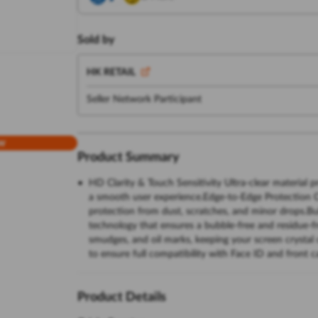
Sold by
HK RETAIL
Seller Network Participant
w
Product Summary
HD Clarity & Touch Sensitivity Ultra-clear material p
a smooth user experience.Edge-to-Edge Protection Co
protection from dust, scratches, and minor drops.Bu
technology that ensures a bubble-free and residue-fr
smudges, and oil marks, keeping your screen crystal
to ensure full compatibility with Face ID and front 
Product Details