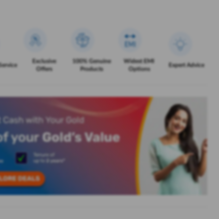
Exclusive
100% Genuine
Widest EMI
Service
Expert Advice
Offers
Products
Options