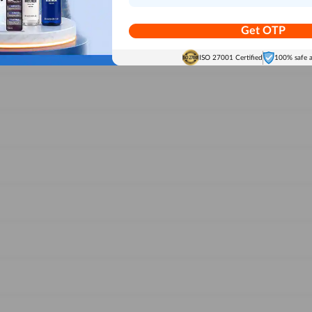
Get OTP
ISO 27001 Certified
100% safe 