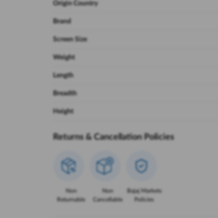
Origin Country
Brand
Screen Size
Weight
Length
Breadth
Height
Returns & Cancellation Policies
Non
Non
Bajaj Markets
Returnable
Cancellable
Policies