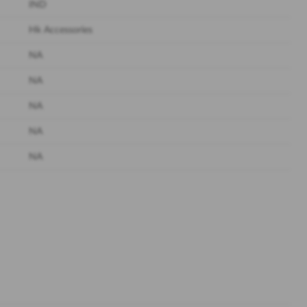
IND
Hk Accessories
NA
NA
NA
NA
NA