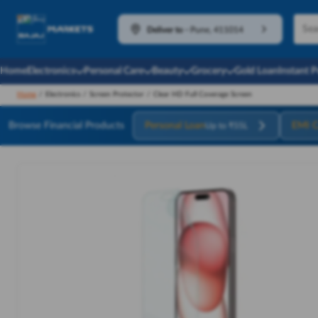
Deliver to
-
Pune, 411014
Home
Electronics
Personal Care
Beauty
Grocery
Gold Loan
Instant 
Home
/
Electronics
/
Screen Protector
/
Clear HD Full Coverage Screen
Browse Financial Products
Personal Loan
EMI C
Up to ₹55L