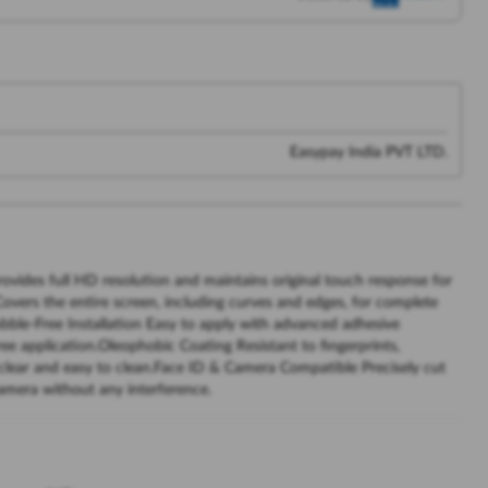
Easypay India PVT LTD.
rovides full HD resolution and maintains original touch response for
vers the entire screen, including curves and edges, for complete
bble-Free Installation Easy to apply with advanced adhesive
ee application.Oleophobic Coating Resistant to fingerprints,
 clear and easy to clean.Face ID & Camera Compatible Precisely cut
camera without any interference.