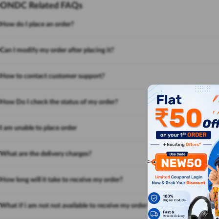
ONDC Related FAQs
How do I place an order?
Can I modify my order after placing it?
How to contact customer support?
How Do I check the status of my order?
I am unable to place order
What are the delivery charges?
How long will it take to receive my order?
What if i am not not available to receive my order?