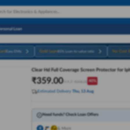
Personal Loan
ard
Gold Loan
No Cost 
Easy EMIs
85% Loan-to-value ratio
Clear Hd Full Coverage Screen Protector for I
₹
359.00
40
%
M.R.P:
₹
598.00
Estimated Delivery
Thu, 13 Aug
Need funds? Check Loan Offers
& More