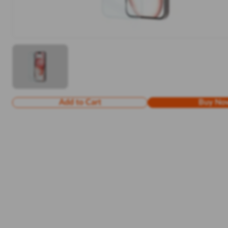
Add to Cart
Buy No