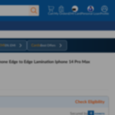
Cart
My Orders
EMI Card
Personal Loan
Profile
EMI
Cards
0% EMI
Best Offers
phone Edge to Edge Lamination Iphone 14 Pro Max
Check Eligibility
Secured by