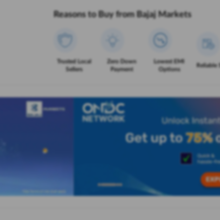
Reasons to Buy from Bajaj Markets
Trusted Local
Zero Down
Lowest EMI
Reliable 
Sellers
Payment
Options