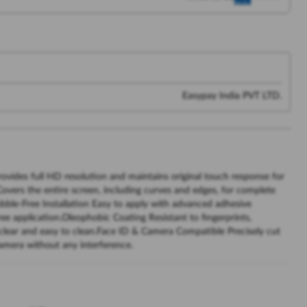
Easypay India PVT LTD.
rovides full HD resolution and maintains original touch response for
vers the entire screen, including curves and edges, for complete
bble-Free Installation Easy to apply with advanced adhesive
ee application.Oleophobic Coating Resistant to fingerprints,
 clear and easy to clean.Face ID & Camera Compatible Precisely cut
camera without any interference.