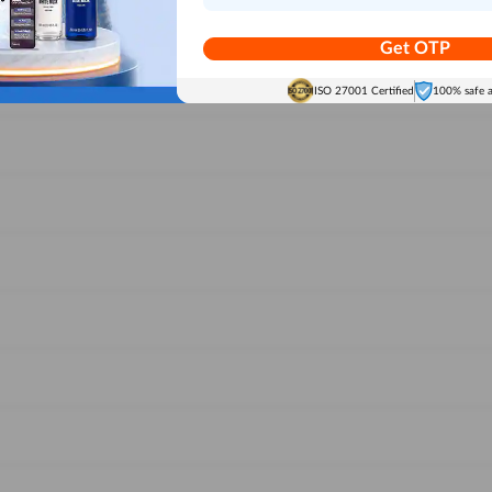
Get OTP
ISO 27001 Certified
100% safe 