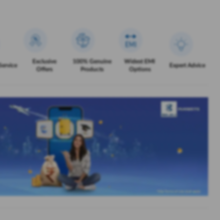
Exclusive
100% Genuine
Widest EMI
Service
Expert Advice
Offers
Products
Options