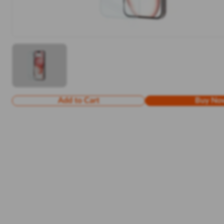
Add to Cart
Buy No