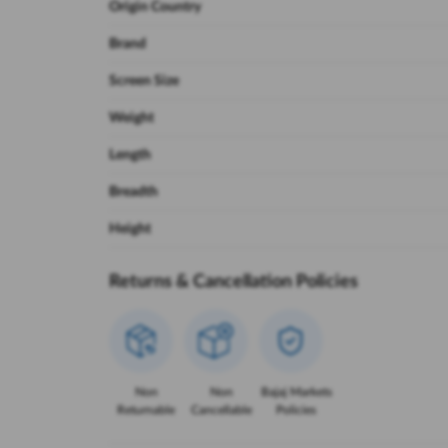
Origin Country
Brand
Screen Size
Weight
Length
Breadth
Height
Returns & Cancellation Policies
Non
Non
Bajaj Markets
Returnable
Cancellable
Policies