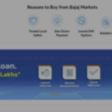
Reasons to Buy from Bajaj Markets
Trusted Local
Zero Down
Lowest EMI
Reliable 
Sellers
Payment
Options