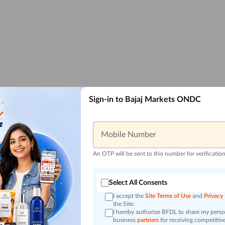
Sign-in to Bajaj Markets ONDC
Mobile Number
An OTP will be sent to this number for verificatio
Select All Consents
I accept the
Site Terms of Use
and
Privacy
the Site.
I hereby authorize BFDL to share my person
business
partners
for receiving competitive