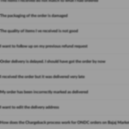
The items I received do not match to what I had ordered
The packaging of the order is damaged
The quality of items I ve received is not good
I want to follow up on my previous refund request
Order delivery is delayed. I should have got the order by now
I received the order but it was delivered very late
My order has been incorrectly marked as delivered
I want to edit the delivery address
How does the Chargeback process work for ONDC orders on Bajaj Marke