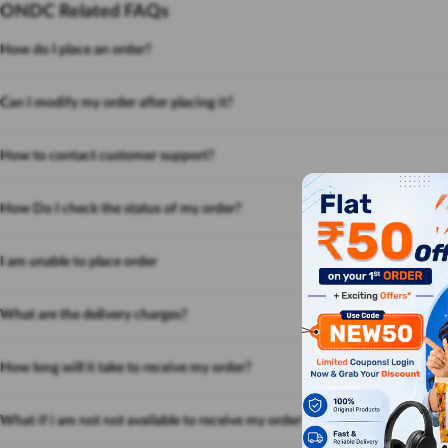
ONDC Related FAQs
How do I place an order?
Can I modify my order after placing it?
How to contact customer support?
How Do I check the status of my order?
I am unable to place order
What are the delivery charges?
How long will it take to receive my order?
What if i am not not available to receive my order?