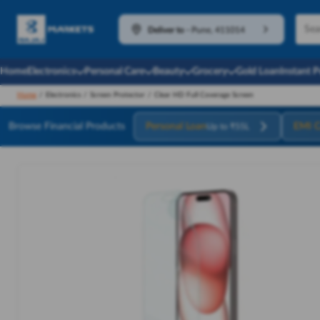
Deliver to
-
Pune, 411014
Home
Electronics
Personal Care
Beauty
Grocery
Gold Loan
Instant 
Home
/
Electronics
/
Screen Protector
/
Clear HD Full Coverage Screen
Browse Financial Products
Personal Loan
EMI C
Up to ₹55L