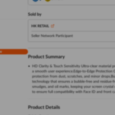
Sold by
HK RETAIL
Seller Network Participant
w
Product Summary
HD Clarity & Touch Sensitivity Ultra-clear material p
a smooth user experience.Edge-to-Edge Protection Co
protection from dust, scratches, and minor drops.Bu
technology that ensures a bubble-free and residue-fr
smudges, and oil marks, keeping your screen crystal
to ensure full compatibility with Face ID and front 
Product Details