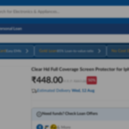
Personal Loan
ard
Gold Loan
No Cost 
Easy EMIs
85% Loan-to-value ratio
Clear Hd Full Coverage Screen Protector for I
₹
448.00
50
%
M.R.P:
₹
897.00
Estimated Delivery
Wed, 12 Aug
Need funds? Check Loan Offers
& More