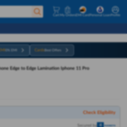
Cart
My Orders
EMI Card
Personal Loan
Profile
EMI
Cards
0% EMI
Best Offers
phone Edge to Edge Lamination Iphone 11 Pro
Check Eligibility
Secured by