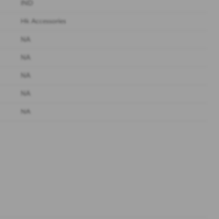
IND
Hk Accessories
NA
NA
NA
NA
NA