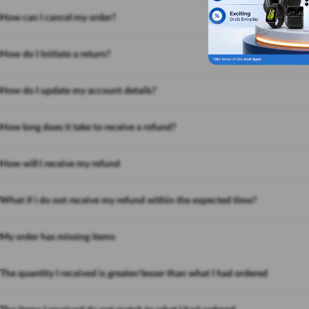
How can I cancel my order?
How do I Initiate a return?
How do I update my account details?
How long does it take to receive a refund?
How will I receive my refund
What if i do not receive my refund within the expected time?
My order has missing items
The quantity I received is greater/lesser than what I had ordered