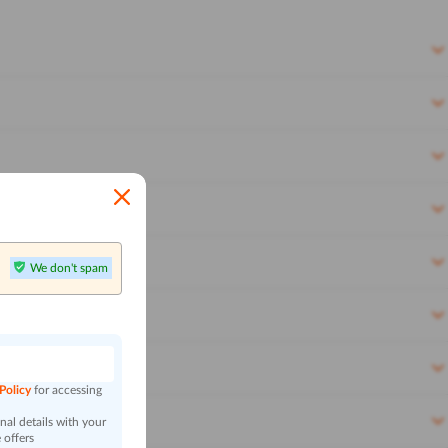
We don't spam
n
 Policy
for accessing
al details with your
 offers