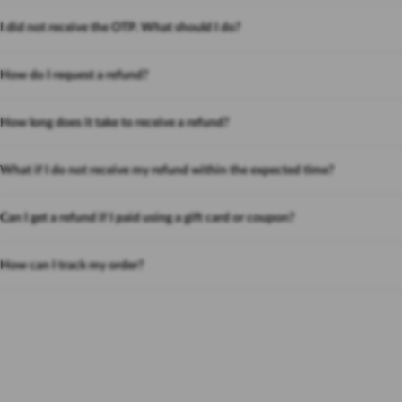
I did not receive the OTP. What should I do?
How do I request a refund?
How long does it take to receive a refund?
What if I do not receive my refund within the expected time?
Can I get a refund if I paid using a gift card or coupon?
How can I track my order?