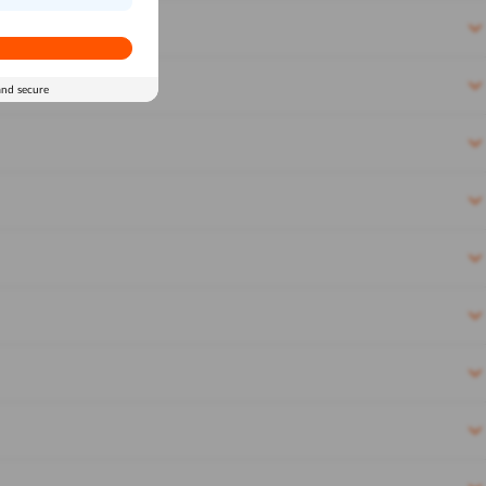
and secure