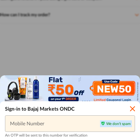
How can I track my order?
Sign-in to Bajaj Markets ONDC
Mobile Number
We don't spam
An OTP will be sent to this number for verification