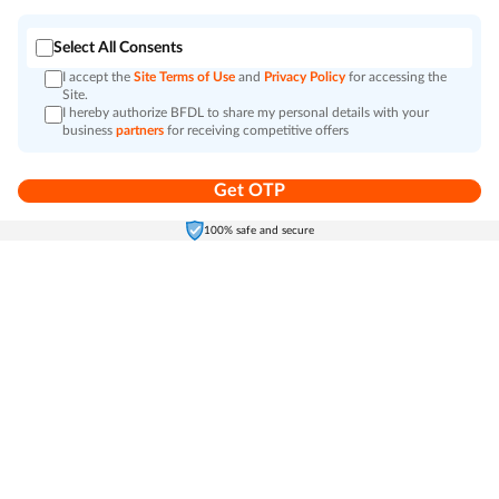
Select All Consents
I accept the
Site Terms of Use
and
Privacy Policy
for accessing the
Site.
I hereby authorize BFDL to share my personal details with your
business
partners
for receiving competitive offers
Get OTP
Home
Electronics
Self-Care
Cart
Menu
100% safe and secure
Go to top