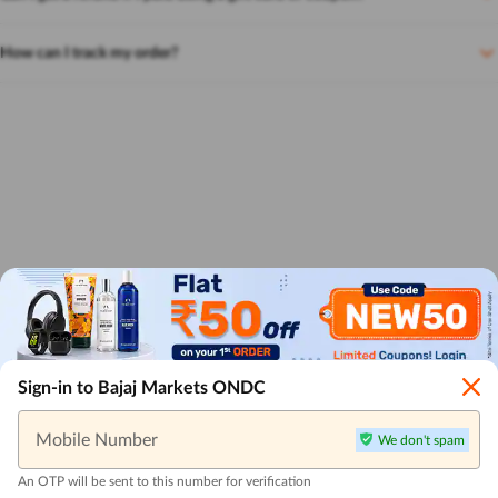
How can I track my order?
Sign-in to Bajaj Markets ONDC
Mobile Number
We don't spam
An OTP will be sent to this number for verification