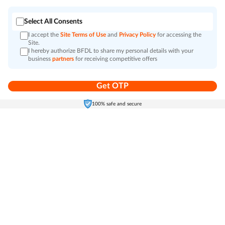
Select All Consents
I accept the
Site Terms of Use
and
Privacy Policy
for accessing the
Site.
I hereby authorize BFDL to share my personal details with your
business
partners
for receiving competitive offers
Get OTP
Home
Electronics
Self-Care
Cart
Menu
100% safe and secure
Go to top