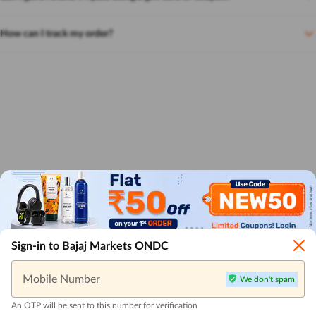
How can I track my order?
Sign-in to Bajaj Markets ONDC
Mobile Number
We don't spam
An OTP will be sent to this number for verification