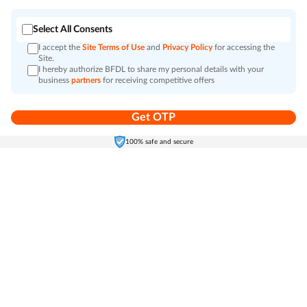
Select All Consents
I accept the
Site Terms of Use
and
Privacy Policy
for accessing the
Site.
I hereby authorize BFDL to share my personal details with your
business
partners
for receiving competitive offers
Get OTP
Home
Electronics
Self-Care
Cart
Menu
100% safe and secure
Go to top