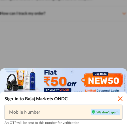
How can I track my order?
Sign-in to Bajaj Markets ONDC
Mobile Number
We don't spam
An OTP will be sent to this number for verification