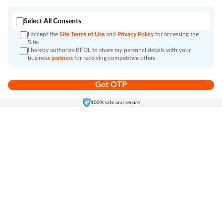
Select All Consents
I accept the
Site Terms of Use
and
Privacy Policy
for accessing the
Site.
I hereby authorize BFDL to share my personal details with your
business
partners
for receiving competitive offers
Get OTP
Home
Electronics
Self-Care
Cart
Menu
100% safe and secure
Go to top