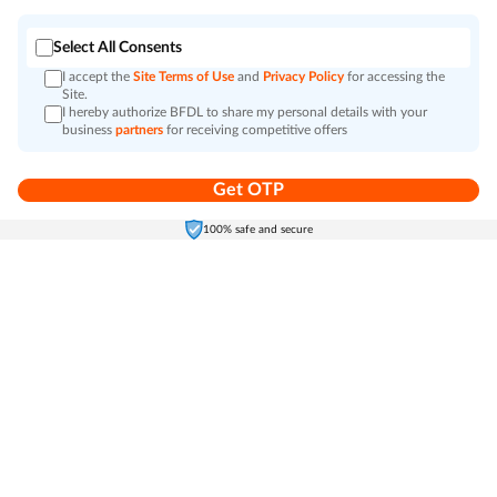
Select All Consents
I accept the
Site Terms of Use
and
Privacy Policy
for accessing the
Site.
I hereby authorize BFDL to share my personal details with your
business
partners
for receiving competitive offers
Get OTP
Home
Electronics
Self-Care
Cart
Menu
100% safe and secure
Go to top