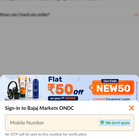
How can I track my order?
Sign-in to Bajaj Markets ONDC
Mobile Number
We don't spam
An OTP will be sent to this number for verification