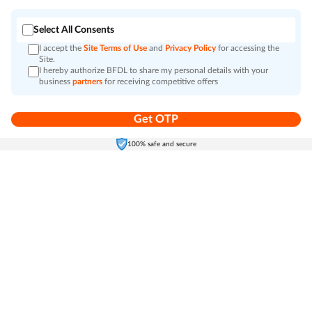
Select All Consents
I accept the
Site Terms of Use
and
Privacy Policy
for accessing the
Site.
I hereby authorize BFDL to share my personal details with your
business
partners
for receiving competitive offers
Get OTP
Home
Electronics
Self-Care
Cart
Menu
100% safe and secure
Go to top