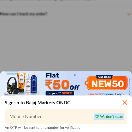
How can I track my order?
Sign-in to Bajaj Markets ONDC
Mobile Number
We don't spam
An OTP will be sent to this number for verification