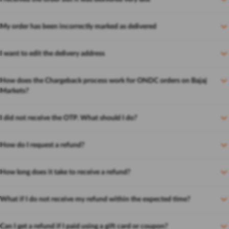
My order has been incorrectly marked as delivered
I want to edit the delivery address
How does the Chargeback process work for ONDC orders on Bajaj
Markets?
I did not receive the OTP. What should I do?
How do I request a refund?
How long does it take to receive a refund?
What if I do not receive my refund within the expected time?
Can I get a refund if I paid using a gift card or coupon?