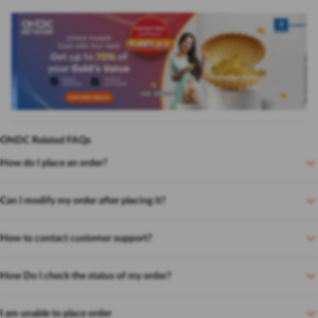
ONDC Related FAQs
How do I place an order?
Can I modify my order after placing it?
How to contact customer support?
How Do I check the status of my order?
I am unable to place order