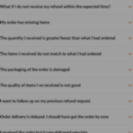
What if i do not receive my refund within the expected time?
My order has missing items
The quantity I received is greater/lesser than what I had ordered
The items I received do not match to what I had ordered
The packaging of the order is damaged
The quality of items I ve received is not good
I want to follow up on my previous refund request
Order delivery is delayed. I should have got the order by now
I received the order but it was delivered very late