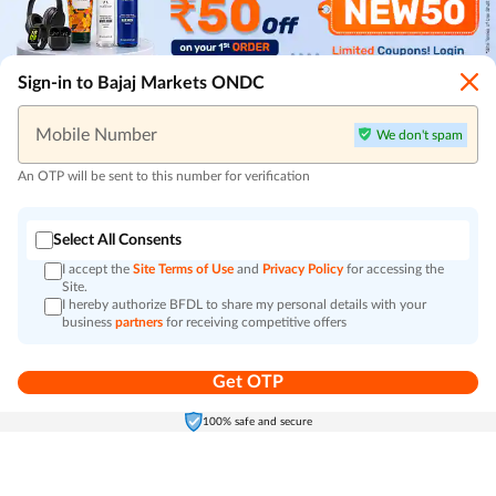
Sign-in to Bajaj Markets ONDC
Mobile Number
We don't spam
An OTP will be sent to this number for verification
Select All Consents
I accept the
Site Terms of Use
and
Privacy Policy
for accessing the
Site.
I hereby authorize BFDL to share my personal details with your
business
partners
for receiving competitive offers
Get OTP
Home
Electronics
Self-Care
Cart
Menu
100% safe and secure