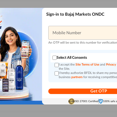
Sign-in to Bajaj Markets ONDC
Mobile Number
An OTP will be sent to this number for verificatio
Select All Consents
I accept the
Site Terms of Use
and
Privacy
the Site.
I hereby authorize BFDL to share my person
business
partners
for receiving competitive
Get OTP
ISO 27001 Certified
100% safe 