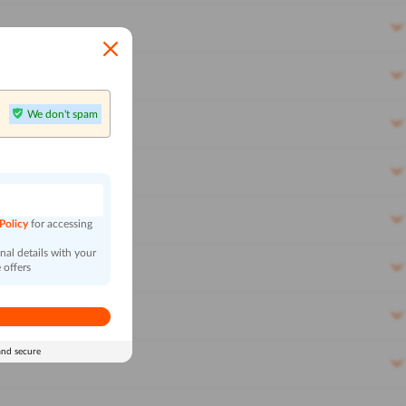
We don't spam
n
 Policy
for accessing
al details with your
 offers
and secure