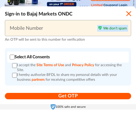
Sign-in to Bajaj Markets ONDC
Mobile Number
We don't spam
An OTP will be sent to this number for verification
Select All Consents
I accept the
Site Terms of Use
and
Privacy Policy
for accessing the
Site.
I hereby authorize BFDL to share my personal details with your
business
partners
for receiving competitive offers
Get OTP
Home
Electronics
Self-Care
Cart
Menu
100% safe and secure