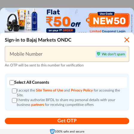
Sign-in to Bajaj Markets ONDC
Mobile Number
We don't spam
An OTP will be sent to this number for verification
Select All Consents
I accept the
Site Terms of Use
and
Privacy Policy
for accessing the
Site.
I hereby authorize BFDL to share my personal details with your
business
partners
for receiving competitive offers
Get OTP
Home
Electronics
Self-Care
Cart
Menu
100% safe and secure