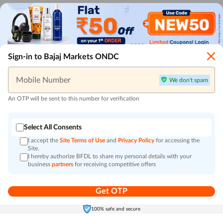
Sign-in to Bajaj Markets ONDC
Mobile Number
We don't spam
An OTP will be sent to this number for verification
Select All Consents
I accept the
Site Terms of Use
and
Privacy Policy
for accessing the
Site.
I hereby authorize BFDL to share my personal details with your
business
partners
for receiving competitive offers
Get OTP
Home
Electronics
Self-Care
Cart
Menu
100% safe and secure