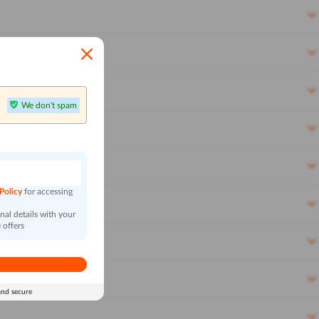
We don't spam
n
 Policy
for accessing
al details with your
 offers
and secure