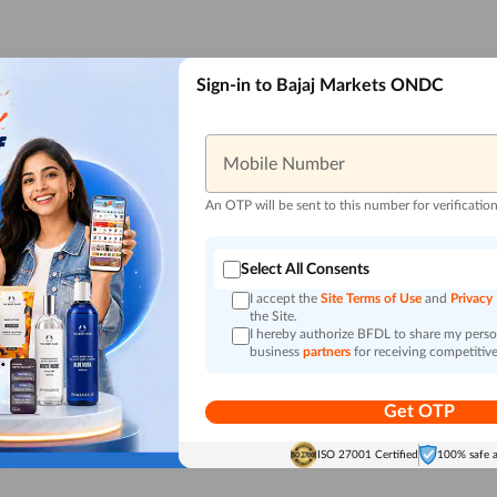
Sign-in to Bajaj Markets ONDC
Mobile Number
An OTP will be sent to this number for verificatio
Select All Consents
I accept the
Site Terms of Use
and
Privacy
the Site.
I hereby authorize BFDL to share my person
business
partners
for receiving competitive
Get OTP
ISO 27001 Certified
100% safe 