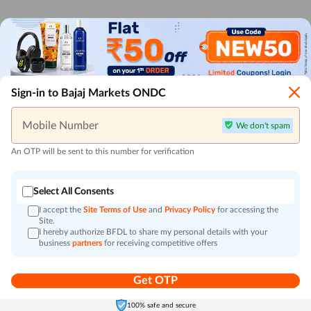
Sign-in to Bajaj Markets ONDC
Mobile Number
We don't spam
An OTP will be sent to this number for verification
Select All Consents
I accept the
Site Terms of Use
and
Privacy Policy
for accessing the
Site.
I hereby authorize BFDL to share my personal details with your
business
partners
for receiving competitive offers
Get OTP
Home
Electronics
Self-Care
Cart
Menu
100% safe and secure