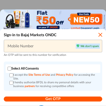
Sign-in to Bajaj Markets ONDC
Mobile Number
We don't spam
An OTP will be sent to this number for verification
Select All Consents
I accept the
Site Terms of Use
and
Privacy Policy
for accessing the
Site.
I hereby authorize BFDL to share my personal details with your
business
partners
for receiving competitive offers
Get OTP
Home
Electronics
Self-Care
Cart
Menu