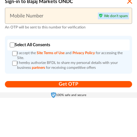
Sign-in to Bajaj Markets ONDC
Mobile Number
We don't spam
An OTP will be sent to this number for verification
Select All Consents
I accept the
Site Terms of Use
and
Privacy Policy
for accessing the
Site.
I hereby authorize BFDL to share my personal details with your
business
partners
for receiving competitive offers
Get OTP
Home
Electronics
Self-Care
Cart
Menu
100% safe and secure