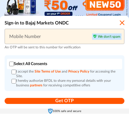
Sign-in to Bajaj Markets ONDC
Mobile Number
We don't spam
An OTP will be sent to this number for verification
Select All Consents
I accept the
Site Terms of Use
and
Privacy Policy
for accessing the
Site.
I hereby authorize BFDL to share my personal details with your
business
partners
for receiving competitive offers
Get OTP
Home
Electronics
Self-Care
Cart
Menu
100% safe and secure