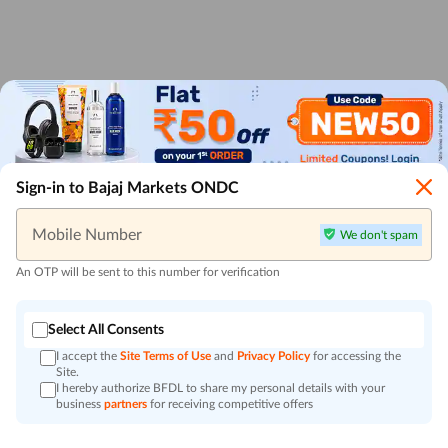
Sign-in to Bajaj Markets ONDC
Mobile Number
We don't spam
An OTP will be sent to this number for verification
Select All Consents
I accept the
Site Terms of Use
and
Privacy Policy
for accessing the
Site.
I hereby authorize BFDL to share my personal details with your
business
partners
for receiving competitive offers