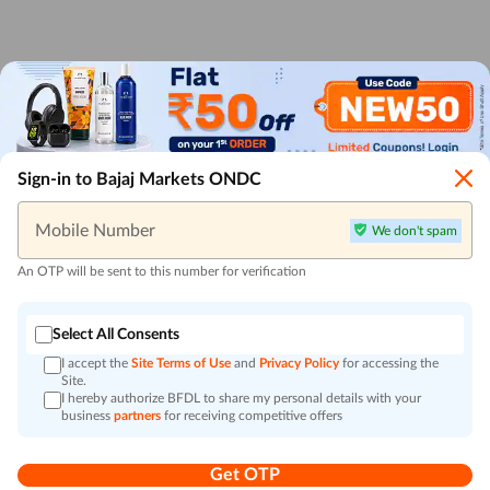
Sign-in to Bajaj Markets ONDC
Mobile Number
We don't spam
An OTP will be sent to this number for verification
Select All Consents
I accept the
Site Terms of Use
and
Privacy Policy
for accessing the
Site.
I hereby authorize BFDL to share my personal details with your
business
partners
for receiving competitive offers
Get OTP