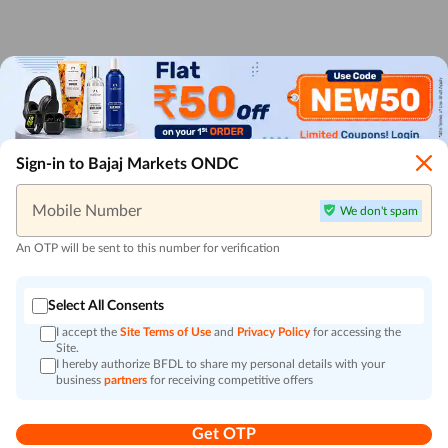
Sign-in to Bajaj Markets ONDC
Mobile Number
We don't spam
An OTP will be sent to this number for verification
Select All Consents
I accept the
Site Terms of Use
and
Privacy Policy
for accessing the
Site.
I hereby authorize BFDL to share my personal details with your
business
partners
for receiving competitive offers
Get OTP