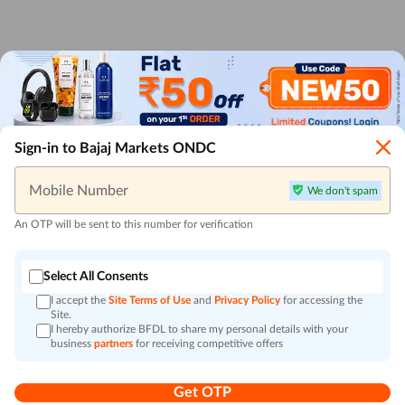
Sign-in to Bajaj Markets ONDC
Mobile Number
We don't spam
An OTP will be sent to this number for verification
Select All Consents
I accept the
Site Terms of Use
and
Privacy Policy
for accessing the
Site.
I hereby authorize BFDL to share my personal details with your
business
partners
for receiving competitive offers
Get OTP