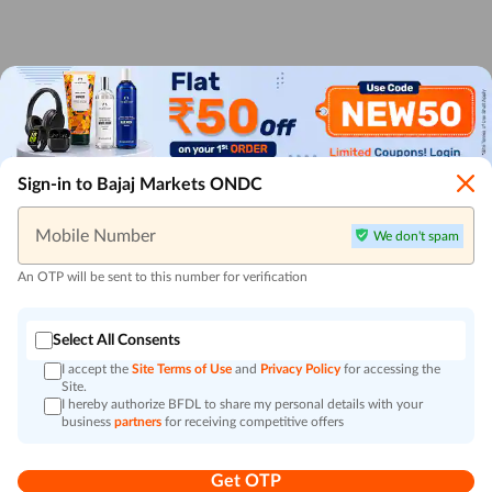
Sign-in to Bajaj Markets ONDC
Mobile Number
We don't spam
An OTP will be sent to this number for verification
Select All Consents
I accept the
Site Terms of Use
and
Privacy Policy
for accessing the
Site.
I hereby authorize BFDL to share my personal details with your
business
partners
for receiving competitive offers
Get OTP