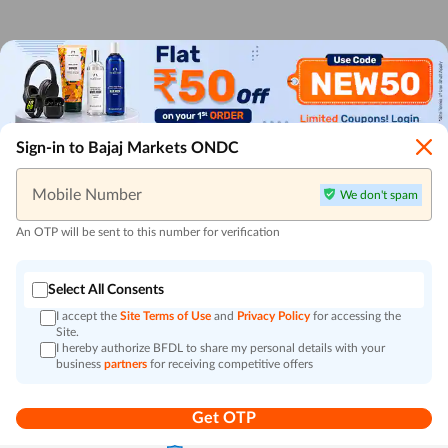
Sign-in to Bajaj Markets ONDC
Mobile Number
We don't spam
An OTP will be sent to this number for verification
Select All Consents
I accept the
Site Terms of Use
and
Privacy Policy
for accessing the
Site.
I hereby authorize BFDL to share my personal details with your
business
partners
for receiving competitive offers
Get OTP
Home
Electronics
Self-Care
Cart
Menu