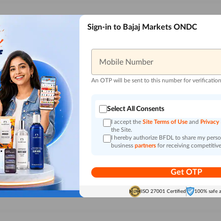
Sign-in to Bajaj Markets ONDC
Mobile Number
An OTP will be sent to this number for verificatio
Select All Consents
I accept the
Site Terms of Use
and
Privacy
the Site.
I hereby authorize BFDL to share my person
business
partners
for receiving competitive
Get OTP
ISO 27001 Certified
100% safe 