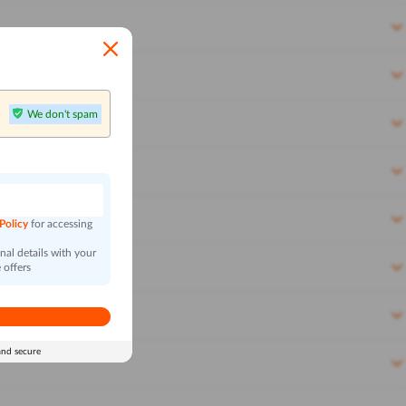
We don't spam
n
 Policy
for accessing
al details with your
 offers
and secure