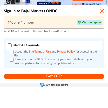
Sign-in to Bajaj Markets ONDC
Mobile Number
We don't spam
An OTP will be sent to this number for verification
Select All Consents
I accept the
Site Terms of Use
and
Privacy Policy
for accessing the
Site.
I hereby authorize BFDL to share my personal details with your
business
partners
for receiving competitive offers
Get OTP
Home
Electronics
Self-Care
Cart
Menu
100% safe and secure