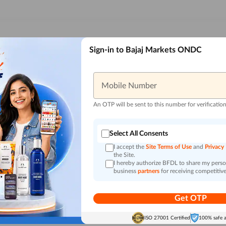
Sign-in to Bajaj Markets ONDC
Mobile Number
An OTP will be sent to this number for verificatio
Select All Consents
I accept the
Site Terms of Use
and
Privacy
the Site.
I hereby authorize BFDL to share my person
business
partners
for receiving competitive
Get OTP
ISO 27001 Certified
100% safe 