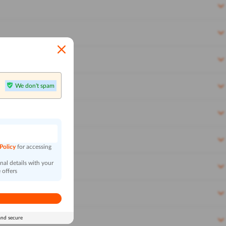
We don't spam
n
 Policy
for accessing
al details with your
 offers
and secure