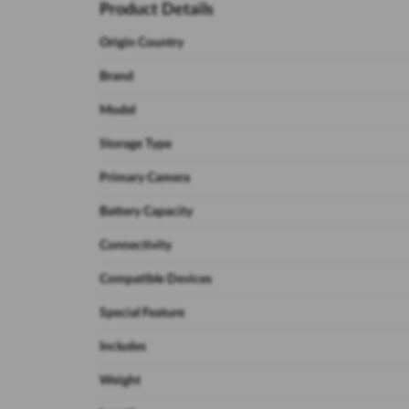
Product Details
Origin Country
Brand
Model
Storage Type
Primary Camera
Battery Capacity
Connectivity
Compatible Devices
Special Feature
Includes
Weight