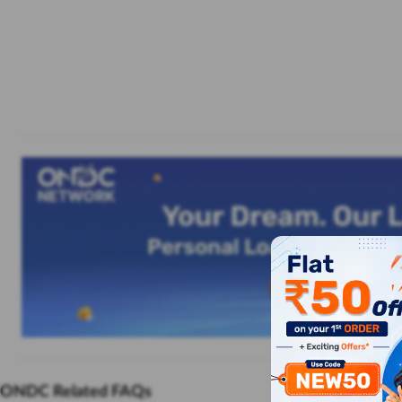
ONDC Related FAQs