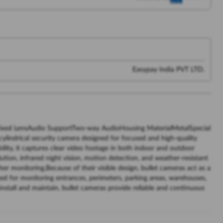
Easypay India PVT LTD.
ixed LensAudio SupportTwo-way AudioHousing MaterialMetalSpecial
ylindrical security camera designed for focused and high-quality
lity, it captures clear video footage in both indoor and outdoor
tion, infrared night vision, motion detection, and weather-resistant
her monitoring.Because of their visible design, bullet cameras act as a
ed for monitoring entrances, perimeters, parking areas, warehouses,
install and maintain, bullet cameras provide reliable and continuous