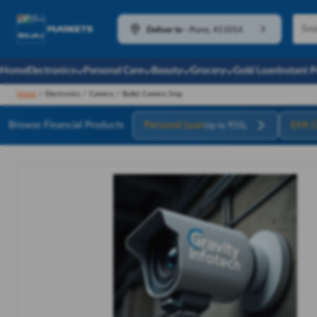
Deliver to
-
Pune, 411014
Home
Electronics
Personal Care
Beauty
Grocery
Gold Loan
Instant 
Home
/
Electronics
/
Camera
/
Bullet Camera 5mp
Browse Financial Products
Personal Loan
EMI C
Up to ₹55L