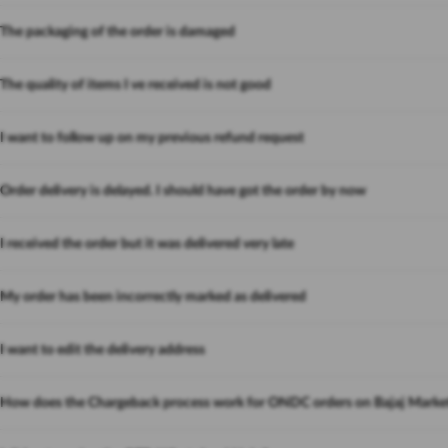
The packaging of the order is damaged
The quality of items I ve received is not good
I want to follow up on my previous refund request
Order delivery is delayed. I should have got the order by now
I received the order but it was delivered very late
My order has been incorrectly marked as delivered
I want to edit the delivery address
How does the Chargeback process work for ONDC orders on Bajaj Marke