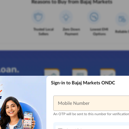
Reasons to Buy from Bajaj Markets
Trusted Local
Zero Down
Lowest EMI
Reliable 
Sellers
Payment
Options
Sign-in to Bajaj Markets ONDC
Mobile Number
An OTP will be sent to this number for verificatio