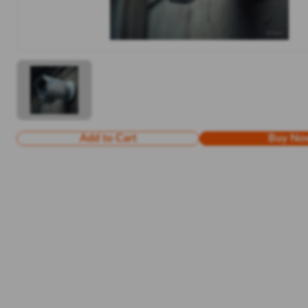
Add to Cart
Buy No