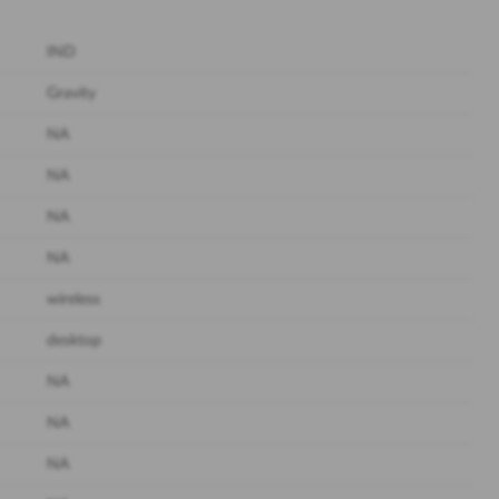
IND
Gravity
NA
NA
NA
NA
wireless
desktop
NA
NA
NA