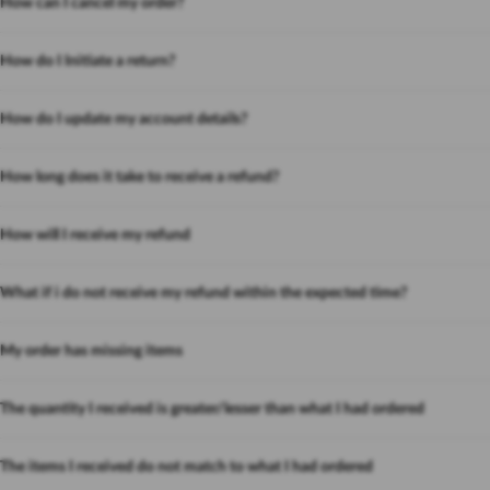
How can I cancel my order?
How do I Initiate a return?
How do I update my account details?
How long does it take to receive a refund?
How will I receive my refund
What if i do not receive my refund within the expected time?
My order has missing items
The quantity I received is greater/lesser than what I had ordered
The items I received do not match to what I had ordered