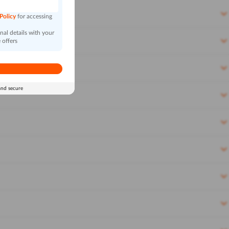
 Policy
for accessing
al details with your
 offers
and secure