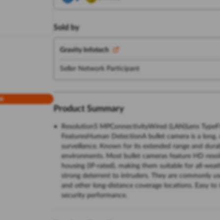
Sold by
Gravity Infotech
Seller Network Participant
w
Product Summary
Resolution5 MPConnectivityWired (LAN)Lens TypeF
FeaturesHuman DetectionA bullet camera is a long, c
surveillance. Known for its extended range and durabi
environments. Most bullet cameras feature HD resolu
housing (IP-rated), making them suitable for all-weat
strong deterrent to intruders. They are commonly us
and other long-distance coverage locations. Easy to 
security performance.