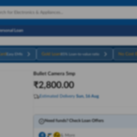
Personal Loan
ard
Gold Loan
No Cost 
Easy EMIs
85% Loan-to-value ratio
Bullet Camera 5mp
₹
2,800.00
Estimated Delivery
Sun, 16 Aug
Need funds? Check Loan Offers
& More