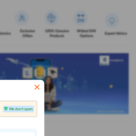
Exclusive
100% Genuine
Widest EMI
Service
Expert Advice
Offers
Products
Options
We don't spam
n