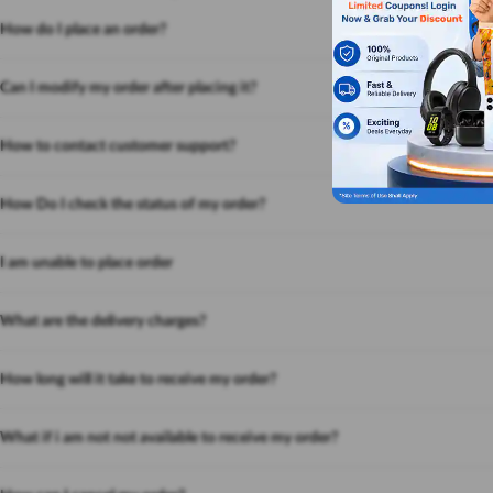
How do I place an order?
Can I modify my order after placing it?
How to contact customer support?
How Do I check the status of my order?
I am unable to place order
What are the delivery charges?
How long will it take to receive my order?
What if i am not not available to receive my order?