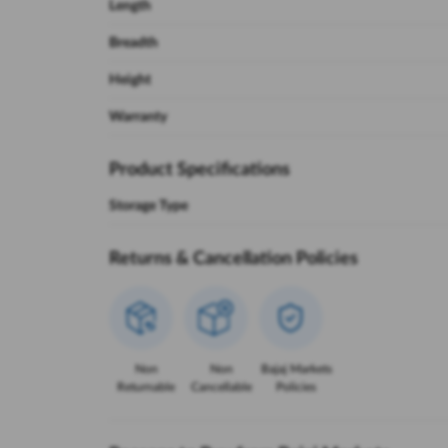
Length
Breadth
Height
Warranty
Product Specifications
Storage Type
Returns & Cancellation Policies
Non
Non
Bajaj Markets
Returnable
Cancellable
Policies