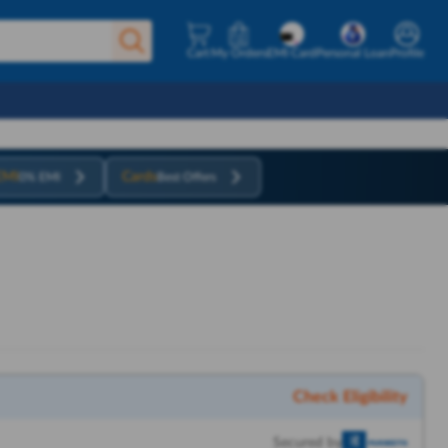
Cart
My Orders
EMI Card
Personal Loan
Profile
EMI
Cards
0% EMI
Best Offers
Check Eligibility
Secured by