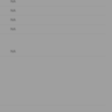
NA
NA
NA
NA
NA