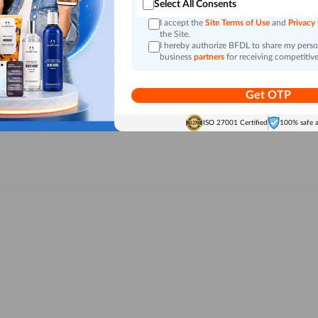
Select All Consents
I accept the
Site Terms of Use
and
Privacy
the Site.
I hereby authorize BFDL to share my person
business
partners
for receiving competitive
Get OTP
ISO 27001 Certified
100% safe 