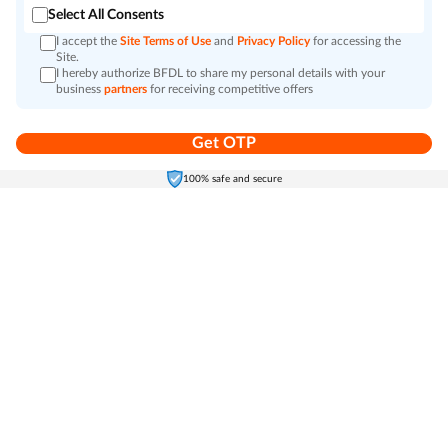
Select All Consents
I accept the
Site Terms of Use
and
Privacy Policy
for accessing the
Site.
I hereby authorize BFDL to share my personal details with your
business
partners
for receiving competitive offers
Get OTP
Home
Electronics
Self-Care
Cart
Menu
100% safe and secure
Go to top
Bajaj Finserv Markets is a leading ONDC-connected marketplace offering a wide