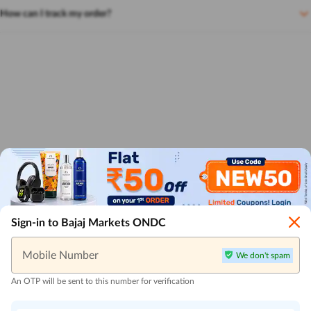
How can I track my order?
Sign-in to Bajaj Markets ONDC
Mobile Number
We don't spam
An OTP will be sent to this number for verification