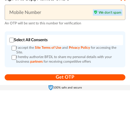
Mobile Number
We don't spam
An OTP will be sent to this number for verification
Select All Consents
I accept the
Site Terms of Use
and
Privacy Policy
for accessing the
Site.
I hereby authorize BFDL to share my personal details with your
business
partners
for receiving competitive offers
Get OTP
Home
Electronics
Self-Care
Cart
Menu
100% safe and secure